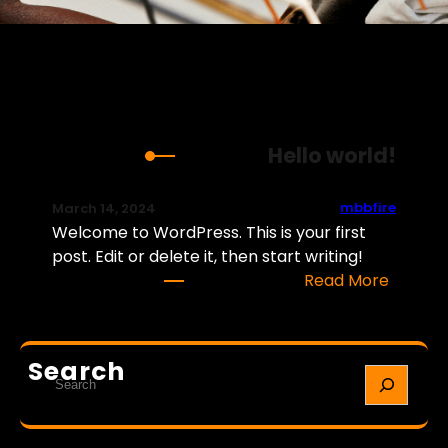
Hello world!
mbbfire
March 14, 2024
Welcome to WordPress. This is your first
post. Edit or delete it, then start writing!
:
Read More
H
e
l
Search
S
l
e
o
a
w
r
o