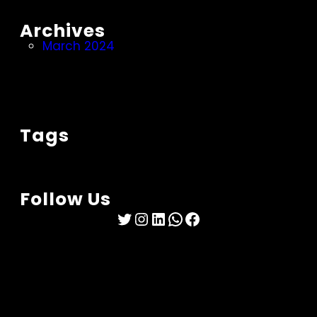
Archives
March 2024
Tags
Follow Us
Twitter
Instagram
LinkedIn
WhatsApp
Facebook