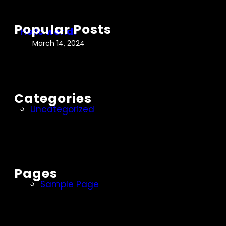
c
r
h
l
Popular Posts
Hello world!
d
March 14, 2024
!
Categories
Uncategorized
Pages
Sample Page