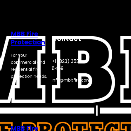
MBB Fire
Contact
Protection
For your
+1 (323) 352-
commercial and
8469
residential fire
protection needs.
info@mbbfire.com
MBB Fire