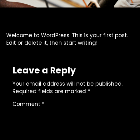
Welcome to WordPress. This is your first post.
Edit or delete it, then start writing!
Leave a Reply
Your email address will not be published.
Required fields are marked
*
Comment
*