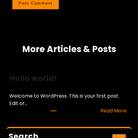
More Articles & Posts
Hello world!
Welcome to WordPress. This is your first post.
Edit or…
:
Read More
H
e
l
Search
S