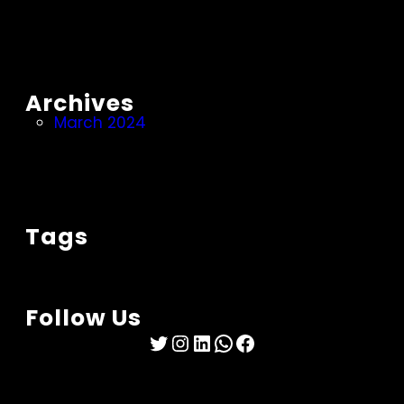
Archives
March 2024
Tags
Follow Us
Twitter
Instagram
LinkedIn
WhatsApp
Facebook