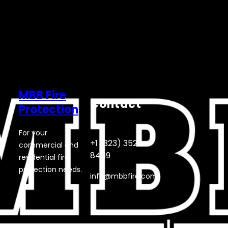
MBB Fire
Contact
Protection
For your
+1 (323) 352-
commercial and
8469
residential fire
protection needs.
info@mbbfire.com