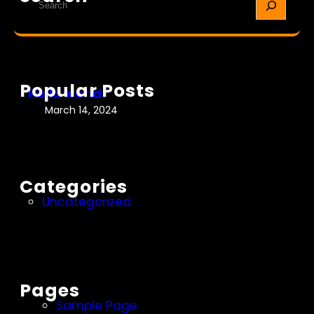
l
e
o
a
w
r
o
c
r
h
Popular Posts
l
Hello world!
d
March 14, 2024
!
Categories
Uncategorized
Pages
Sample Page