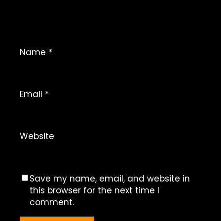
Name
*
Email
*
Website
Save my name, email, and website in
this browser for the next time I
comment.